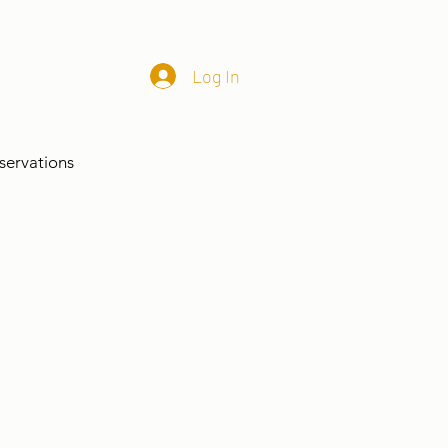
Log In
servations