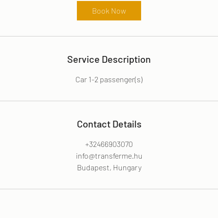
r
Book Now
Service Description
Car 1-2 passenger(s)
Contact Details
+32466903070
info@transferme.hu
Budapest, Hungary