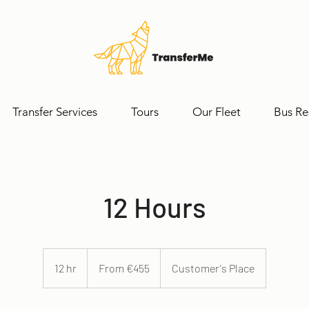
Transfer Services
Tours
Our Fleet
Bus Re
12 Hours
From
455
12 hr
1
From €455
Customer's Place
euros
2
h