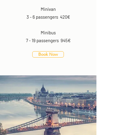
Minivan
3 - 6 passengers 420€
Minibus
7 - 19 passengers 945€
Book Now