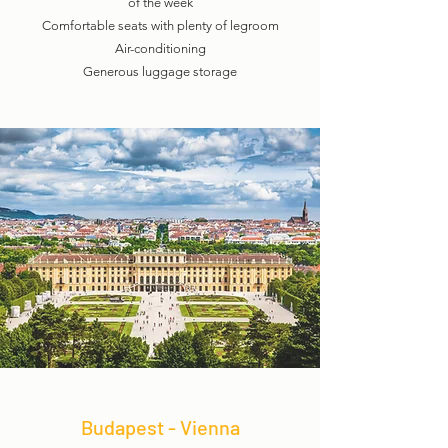
of the week
Comfortable seats with plenty of legroom
Air-conditioning
Generous luggage storage
Budapest - Vienna