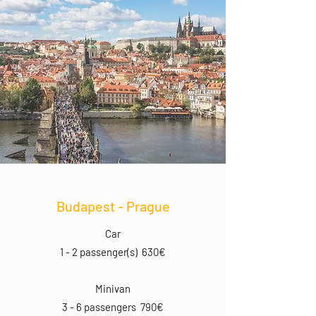
Budapest - Prague
Car
1 - 2 passenger(s) 630€
Minivan
3 - 6 passengers 790€