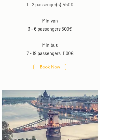
1 - 2 passenger(s) 450€
Minivan
3 - 6 passengers 500€
Minibus
7 - 19 passengers 1100€
Book Now