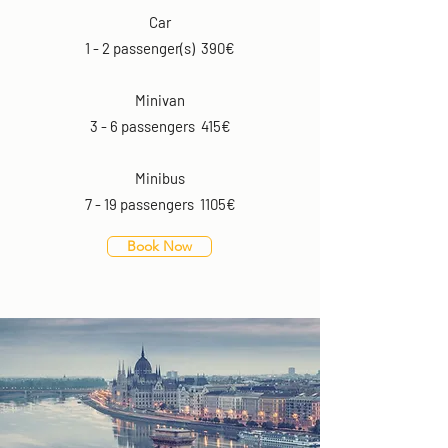
Car
1 - 2 passenger(s) 390€
Minivan
3 - 6 passengers 415€
Minibus
7 - 19 passengers 1105€
Book Now