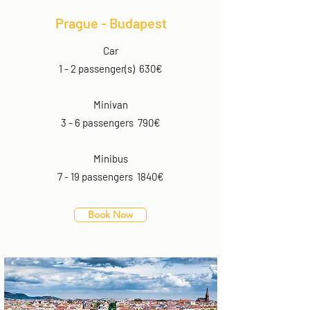
Prague - Budapest
Car
1 - 2 passenger(s) 630€
Minivan
3 - 6 passengers 790€
Minibus
7 - 19 passengers 1840€
Book Now