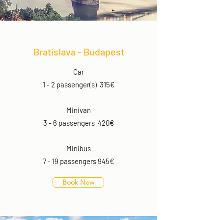
Bratislava - Budapest
Car
1 - 2 passenger(s) 315€
Minivan
3 - 6 passengers 420€
Minibus
7 - 19 passengers 945€
Book Now