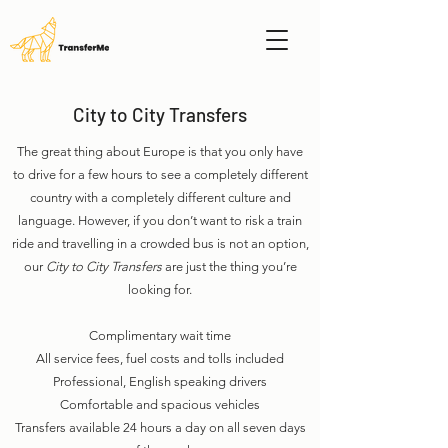
City to City Transfers
The great thing about Europe is that you only have
to drive for a few hours to see a completely different
country with a completely different culture and
language. However, if you don’t want to risk a train
ride and travelling in a crowded bus is not an option,
our
City to City Transfers
are just the thing you’re
looking for.
Complimentary wait time
All service fees, fuel costs and tolls included
Professional, English speaking drivers
Comfortable and spacious vehicles
Transfers available 24 hours a day on all seven days