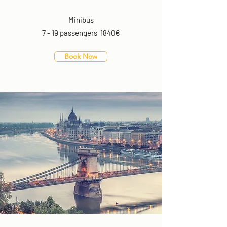
Minibus
7 - 19 passengers 1840€
Book Now