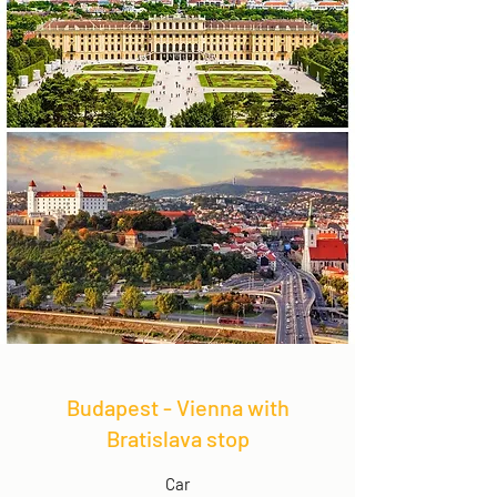
Budapest - Vienna with
Bratislava stop
Car