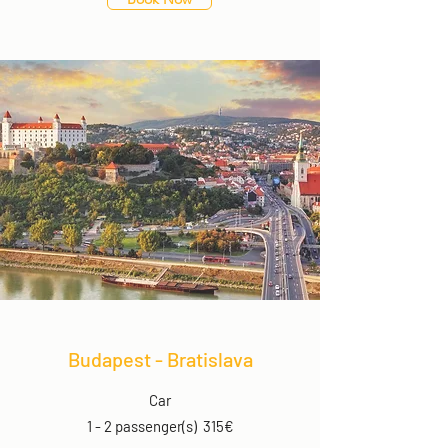
Budapest - Bratislava
Car
1 - 2 passenger(s) 315€