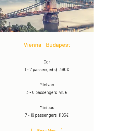
Vienna - Budapest
Car
1 - 2 passenger(s) 390€
Minivan
3 - 6 passengers 415€
Minibus
7 - 19 passengers 1105€
Book Now