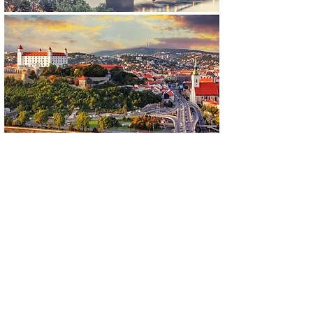
Vienna - Budapest with
Bratislava stop
Car
1 - 2 passenger(s) 450€
Minivan
3 - 6 passengers 500€