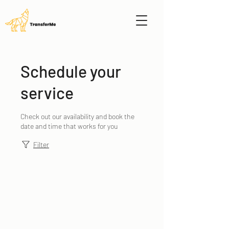
Schedule your
service
Check out our availability and book the
date and time that works for you
Filter